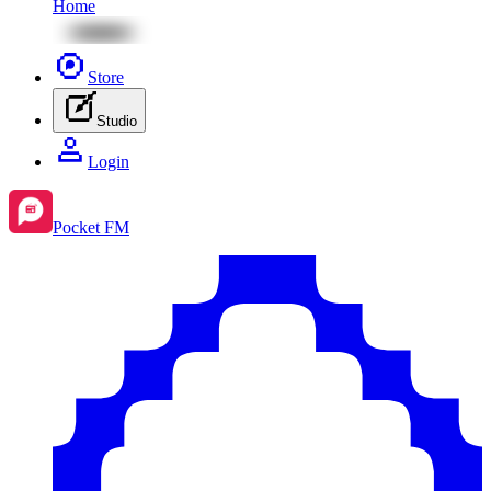
Home
Store
Studio
Login
Pocket FM