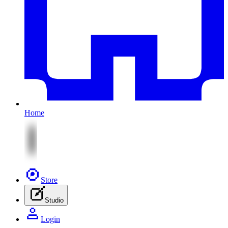
Home
Store
Studio
Login