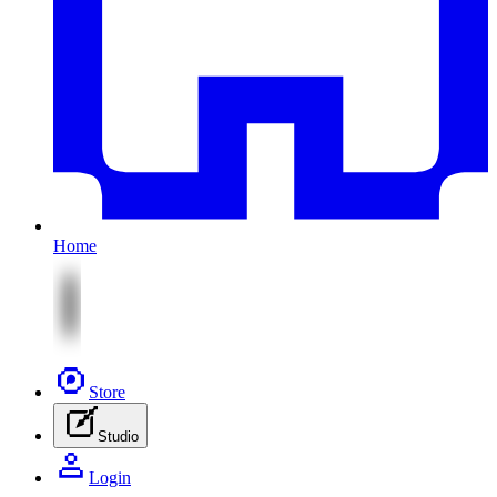
Home
Store
Studio
Login