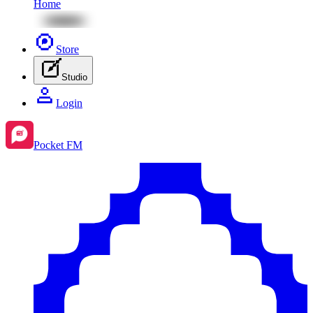
Home
Store
Studio
Login
Pocket FM