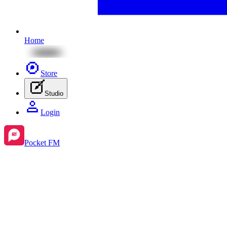
Home
Store
Studio
Login
Pocket FM