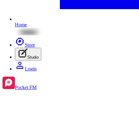
Home
Store
Studio
Login
Pocket FM