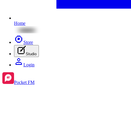
Home
Store
Studio
Login
Pocket FM