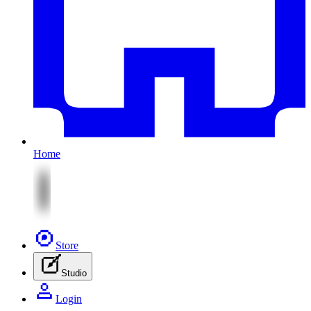
Home
Store
Studio
Login