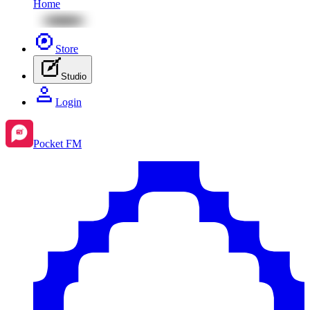
Home
Store
Studio
Login
Pocket FM