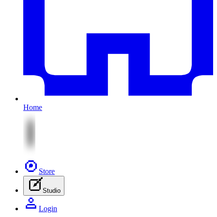
Home
Store
Studio
Login