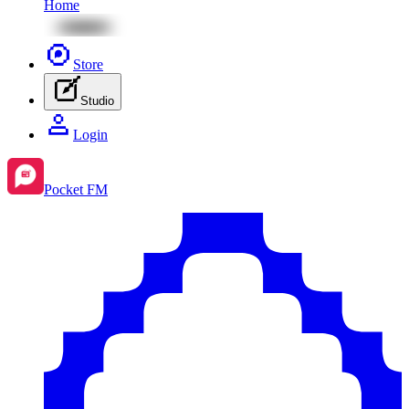
Home
Store
Studio
Login
Pocket FM