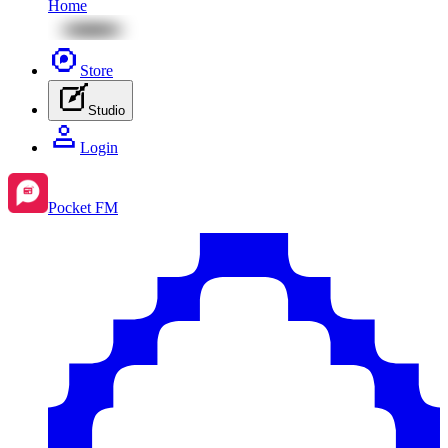
Home
Store
Studio
Login
Pocket FM