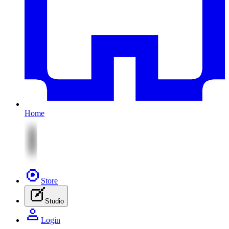
Home
Store
Studio
Login