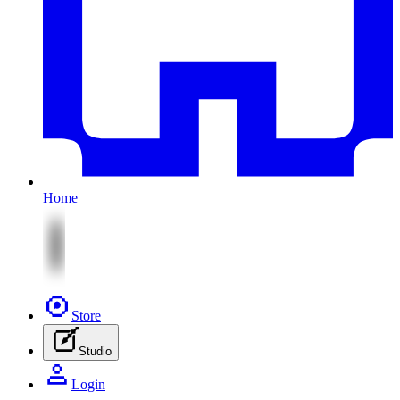
Home
Store
Studio
Login