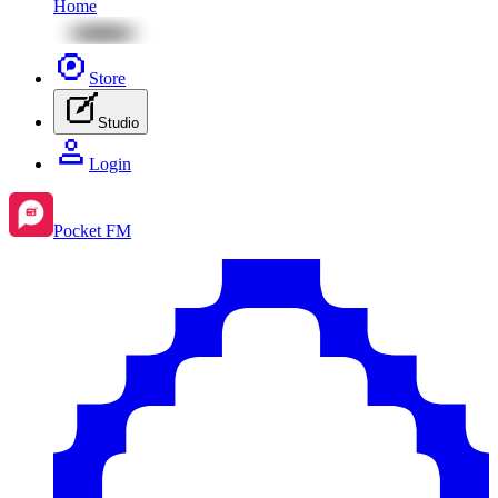
Home
Store
Studio
Login
Pocket FM