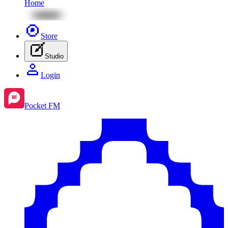
Home
Store
Studio
Login
Pocket FM