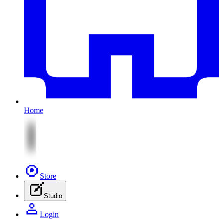
Home
Store
Studio
Login