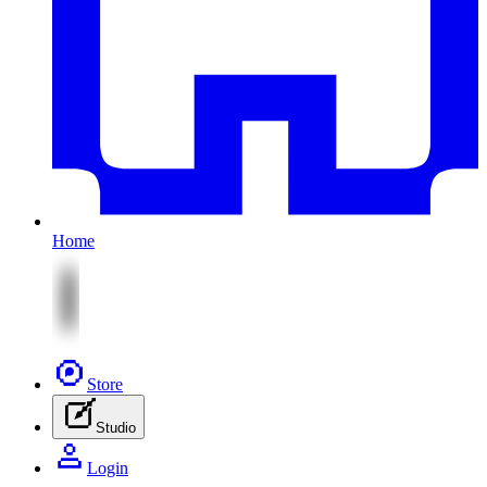
Home
Store
Studio
Login