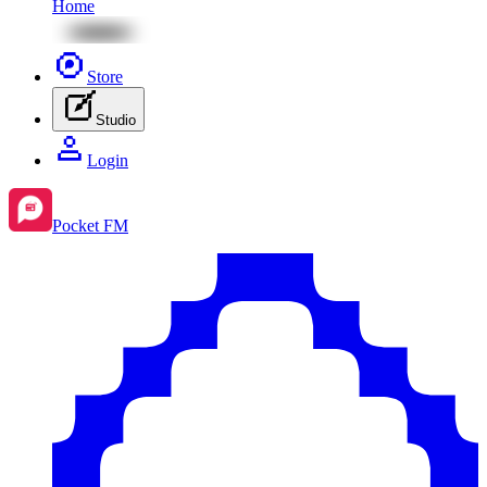
Home
Store
Studio
Login
Pocket FM