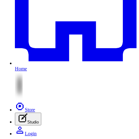
Home
Store
Studio
Login