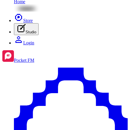
Home
Store
Studio
Login
Pocket FM