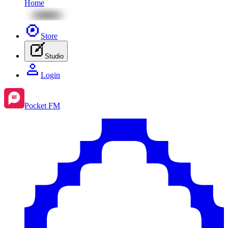
Home
Store
Studio
Login
Pocket FM