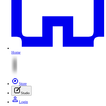
Home
Store
Studio
Login