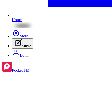
Home
Store
Studio
Login
Pocket FM