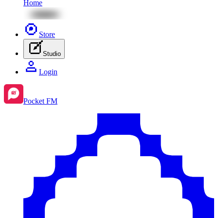
Home
Store
Studio
Login
Pocket FM