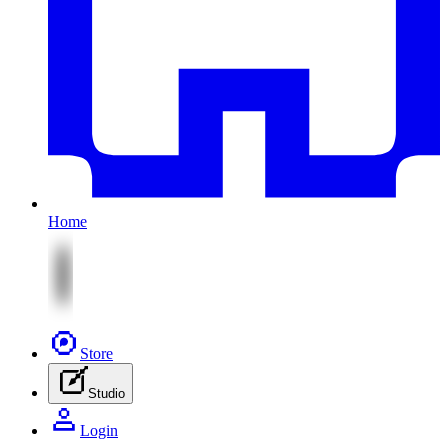
Home
Store
Studio
Login