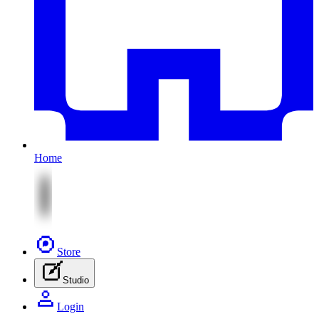
Home
Store
Studio
Login