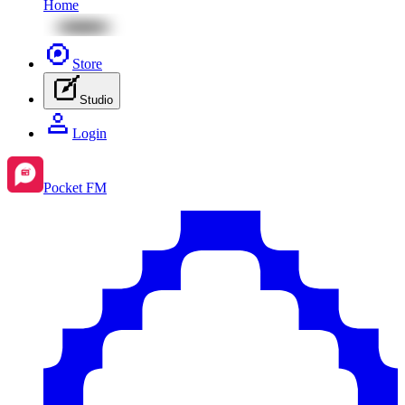
Home
Store
Studio
Login
Pocket FM