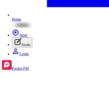
Home
Store
Studio
Login
Pocket FM