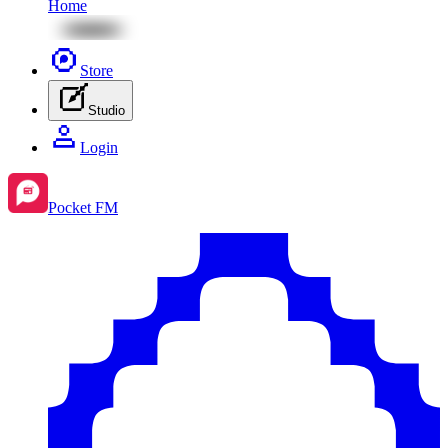
Home
Store
Studio
Login
Pocket FM