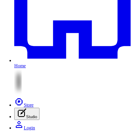
Home
Store
Studio
Login