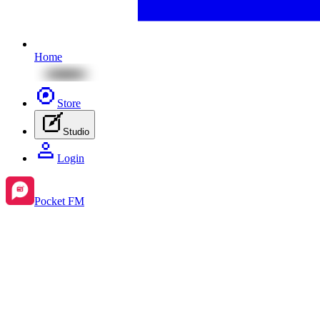
Home
Store
Studio
Login
Pocket FM