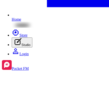
Home
Store
Studio
Login
Pocket FM