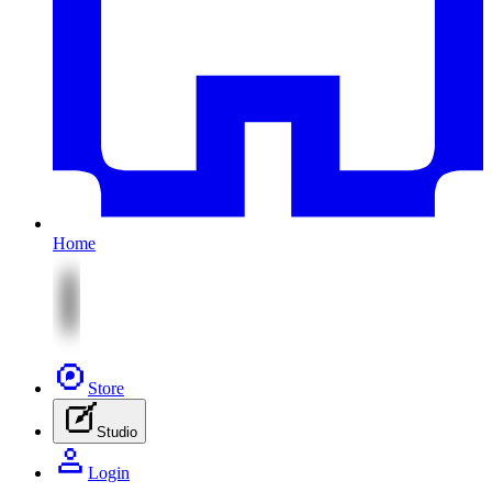
Home
Store
Studio
Login