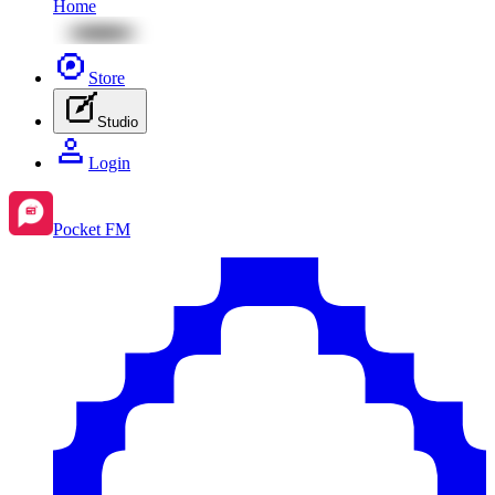
Home
Store
Studio
Login
Pocket FM