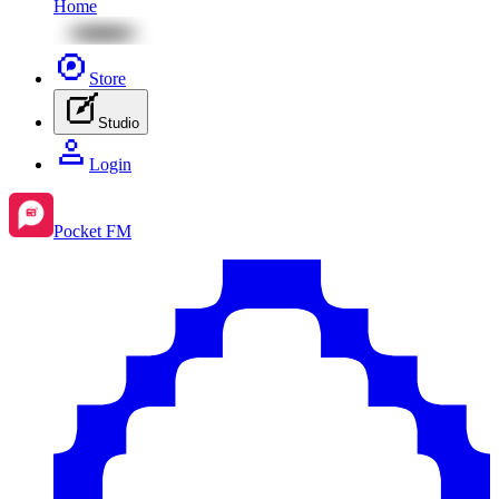
Home
Store
Studio
Login
Pocket FM