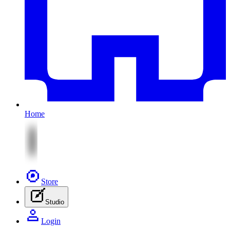
Home
Store
Studio
Login