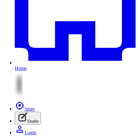
Home
Store
Studio
Login