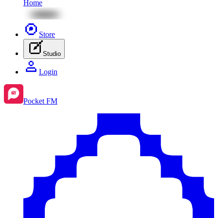
Home
Store
Studio
Login
Pocket FM