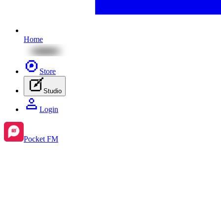
Home
Store
Studio
Login
Pocket FM