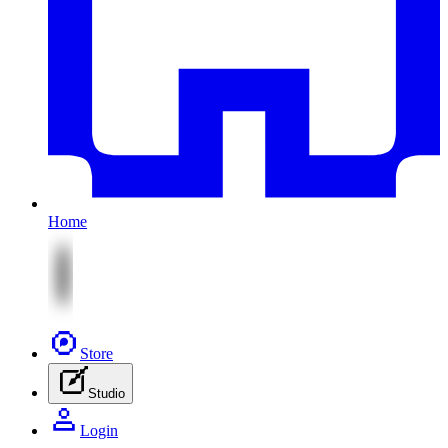
Home
Store
Studio
Login