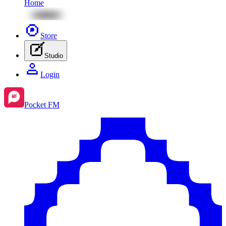
Home
Store
Studio
Login
Pocket FM