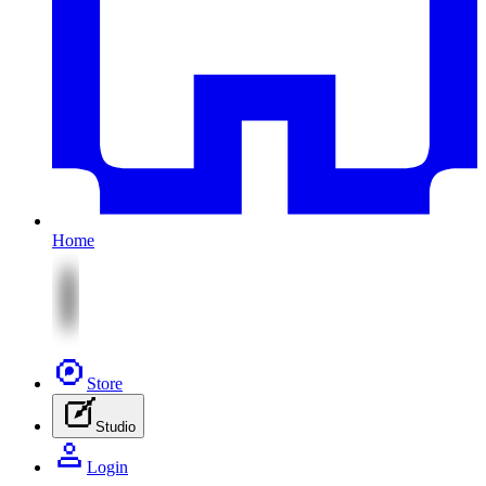
Home
Store
Studio
Login