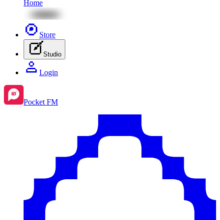
Home
Store
Studio
Login
Pocket FM