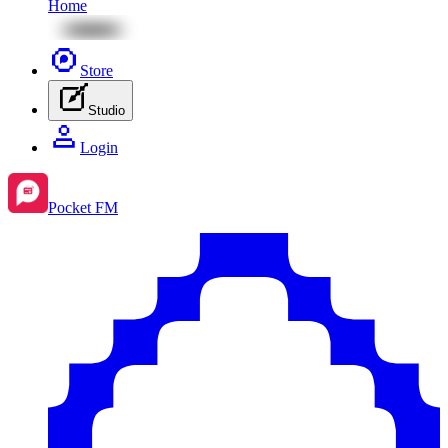
Home
Store
Studio
Login
Pocket FM