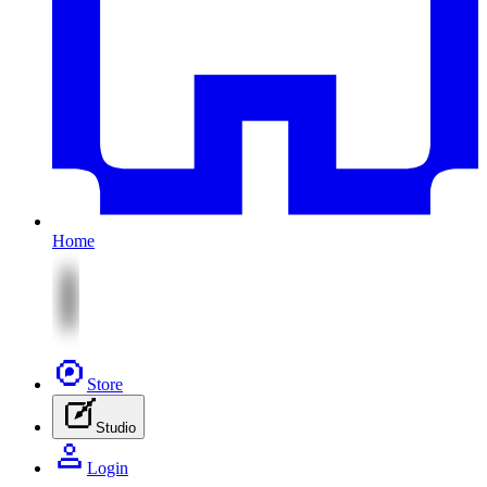
Home
Store
Studio
Login