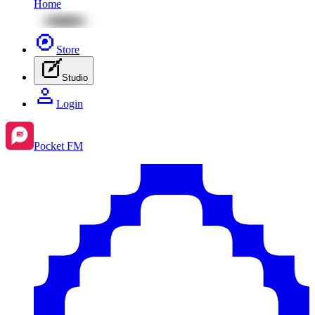
Home
Store
Studio
Login
Pocket FM