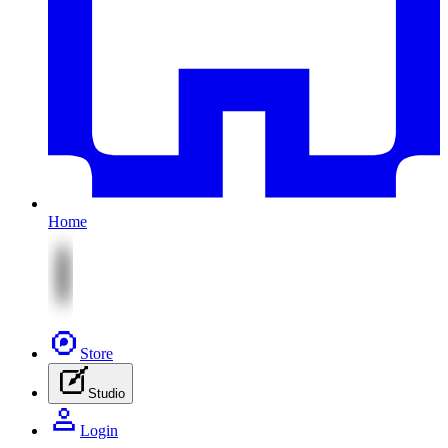
Home
Store
Studio
Login