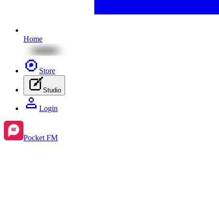
Home
Store
Studio
Login
Pocket FM