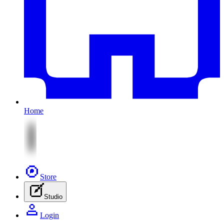
Home
Store
Studio
Login