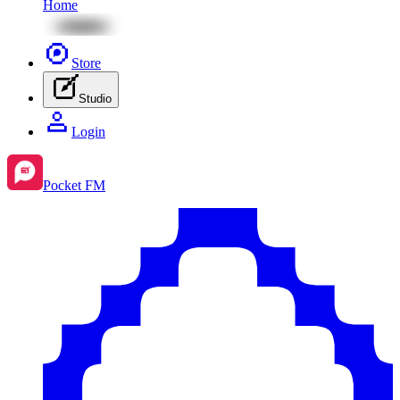
Home
Store
Studio
Login
Pocket FM