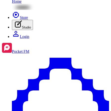
Home
Store
Studio
Login
Pocket FM