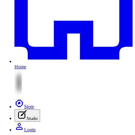
Home
Store
Studio
Login