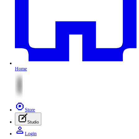
Home
Store
Studio
Login