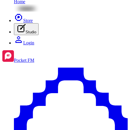
Home
Store
Studio
Login
Pocket FM