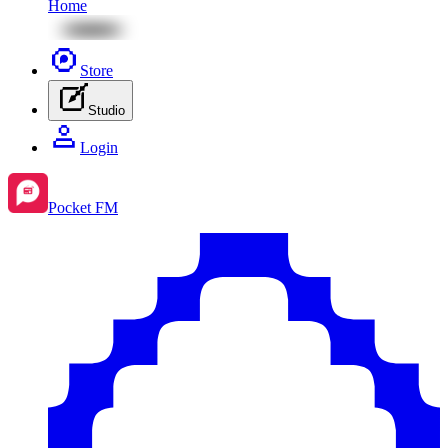
Home
Store
Studio
Login
Pocket FM