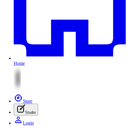
Home
Store
Studio
Login