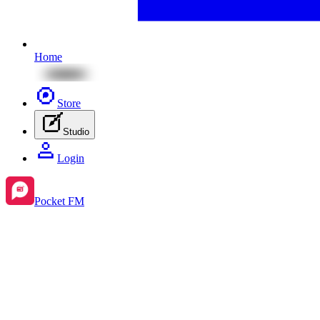
Home
Store
Studio
Login
Pocket FM