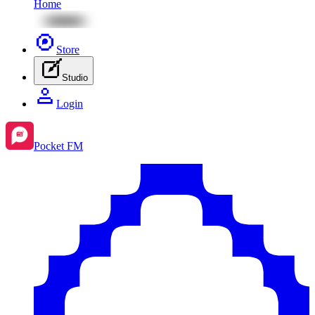
Home
Store
Studio
Login
Pocket FM