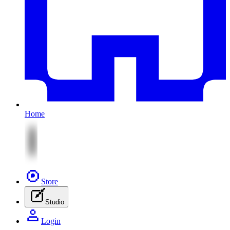
Home
Store
Studio
Login