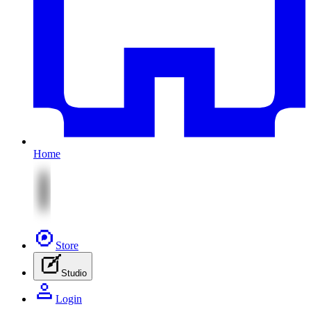
Home
Store
Studio
Login