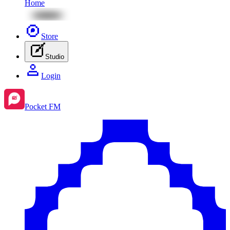
Home
Store
Studio
Login
Pocket FM