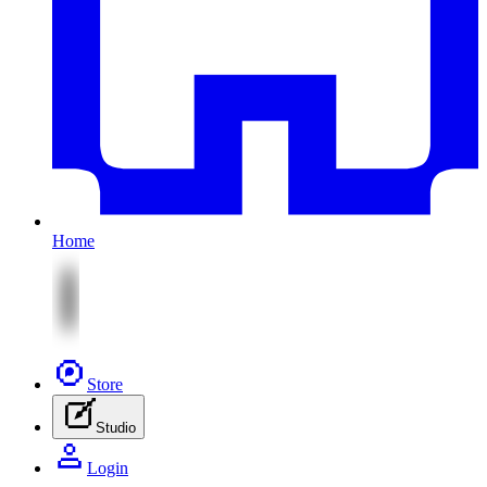
Home
Store
Studio
Login