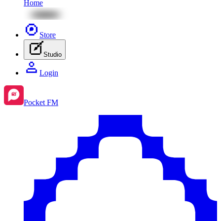
Home
Store
Studio
Login
Pocket FM