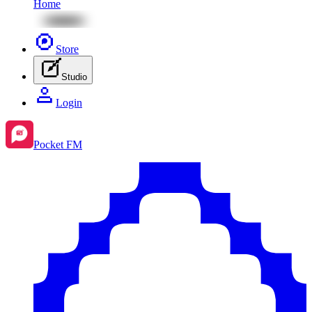
Home
Store
Studio
Login
Pocket FM