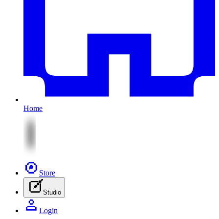
Home
Store
Studio
Login