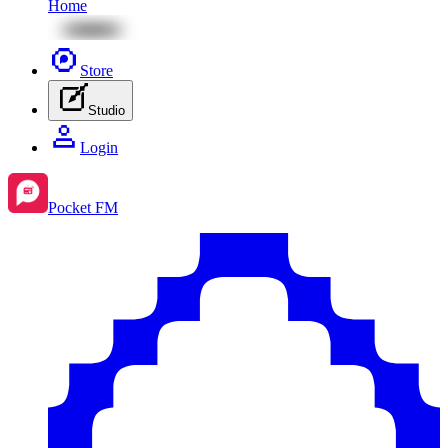
Home
Store
Studio
Login
Pocket FM