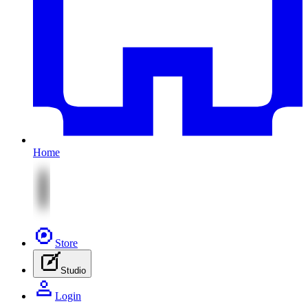
Home
Store
Studio
Login