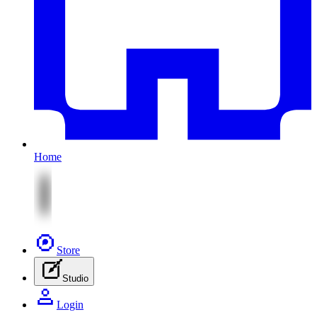
Home
Store
Studio
Login