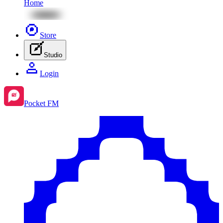
Home
Store
Studio
Login
Pocket FM