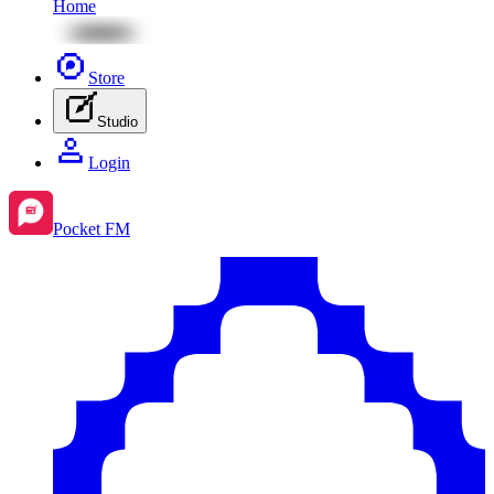
Home
Store
Studio
Login
Pocket FM