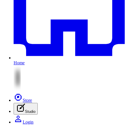
Home
Store
Studio
Login