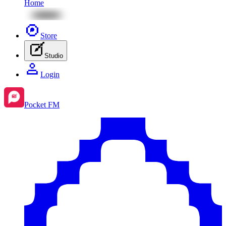
Home
Store
Studio
Login
Pocket FM