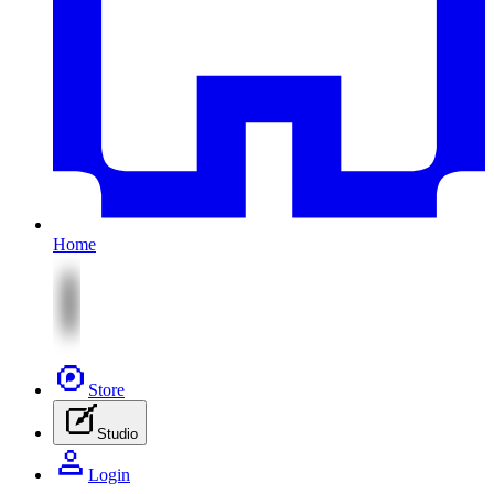
Home
Store
Studio
Login