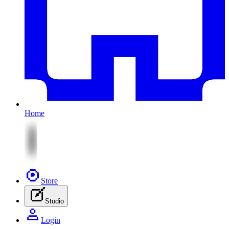
Home
Store
Studio
Login