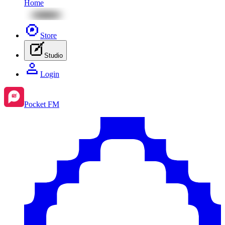
Home
Store
Studio
Login
Pocket FM