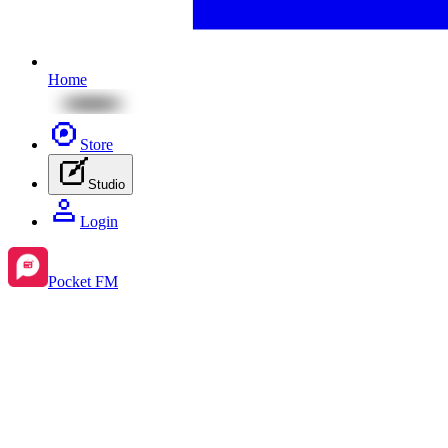
Home
Store
Studio
Login
Pocket FM