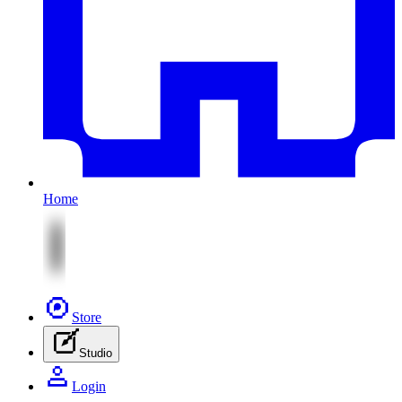
Home
Store
Studio
Login