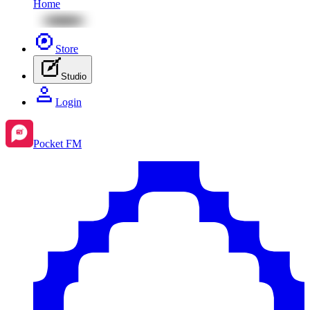
Home
Store
Studio
Login
Pocket FM