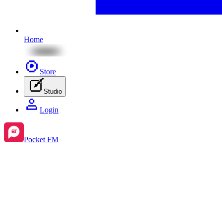
Home
Store
Studio
Login
Pocket FM