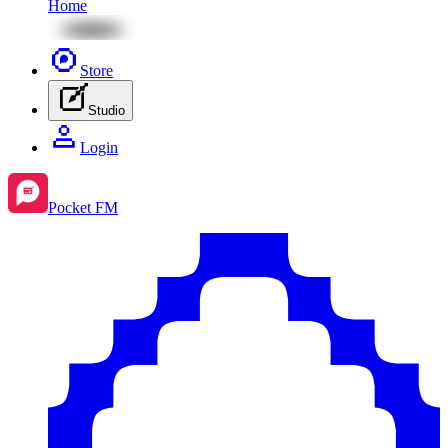
Home
Store
Studio
Login
Pocket FM