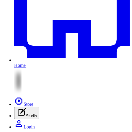
Home
Store
Studio
Login