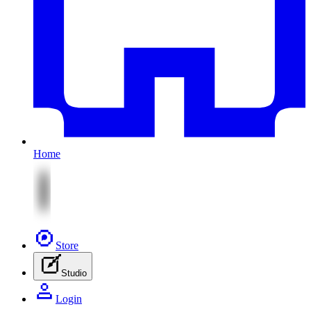
Home
Store
Studio
Login