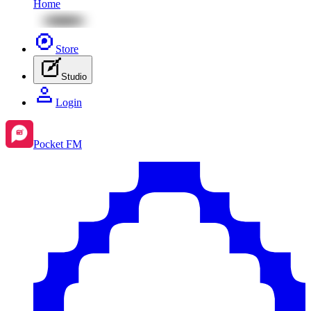
Home
Store
Studio
Login
Pocket FM