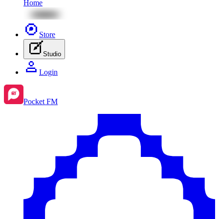
Home
Store
Studio
Login
Pocket FM