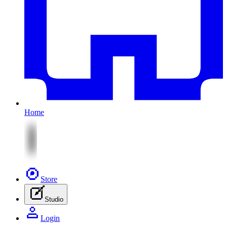
Home
Store
Studio
Login