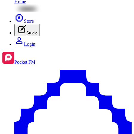
Home
Store
Studio
Login
Pocket FM