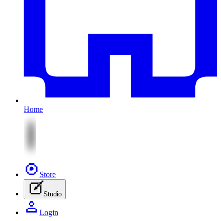
Home
Store
Studio
Login